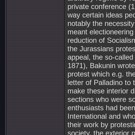
private conference (1
way certain ideas pec
notably the necessity 
meant electioneering 
reduction of Socialis
the Jurassians protes
appeal, the so-called
1871), Bakunin wrote i
protest which e.g. t
letter of Palladino to 
make these interior 
sections who were s
enthusiasts had been 
International and who
their work by protesti
society, the exterior 