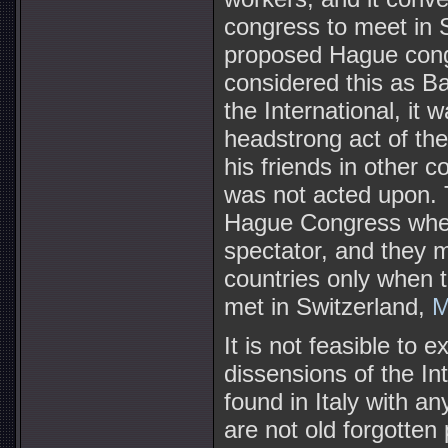
congress to meet in S
proposed Hague congr
considered this as 
the International, it 
headstrong act of th
his friends in other 
was not acted upon. T
Hague Congress whe
spectator, and they 
countries only when 
met in Switzerland,
M
It is not feasible to e
dissensions of the In
found in Italy with a
are not old forgotte