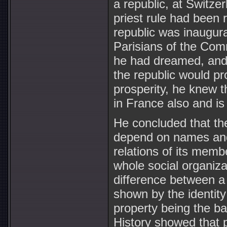
a republic, at Switze
priest rule had been
republic was inaugur
Parisians of the Com
he had dreamed, and i
the republic would pr
prosperity, he knew t
in France also and i
He concluded that the
depend on names and 
relations of its mem
whole social organizat
difference between a
shown by the identity
property being the ba
History showed that p