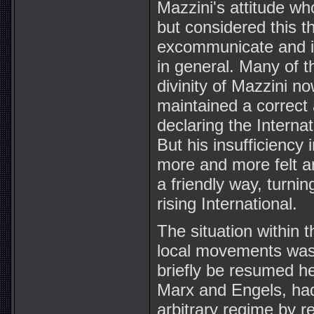
Mazzini's attitude 
but considered this t
excommunicate and in
in general. Many of t
divinity of Mazzini no
maintained a correct
declaring the Internat
But his insufficiency 
more and more felt an
a friendly way, turnin
rising International.
The situation within t
local movements was 
briefly be resumed h
Marx and Engels, had
arbitrary regime by r