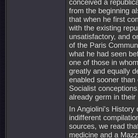
conceived a republic
from the beginning als
that when he first co
with the existing repu
unsatisfactory, and o
of the Paris Commune
what he had seen bef
one of those in whom
greatly and equally 
enabled sooner than o
Socialist conceptions
already germ in their
In Angiolini's History
indifferent compilatio
sources, we read tha
medicine and a Mazzi