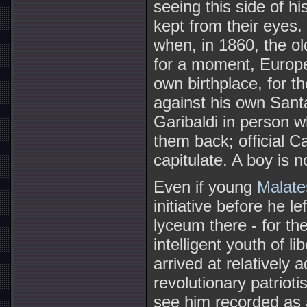
seeing this side of his
kept from their eyes.
when, in 1860, the ol
for a moment, Europe'
own birthplace, for t
against his own Sant
Garibaldi in person w
them back; official 
capitulate. A boy is n
Even if young
Malate
initiative before he l
lyceum there - for th
intelligent youth of l
arrived at relatively 
revolutionary patrioti
see him recorded as a