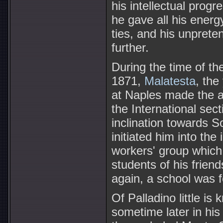
his intellectual prog
he gave all his energ
ties, and his unprete
further.
During the time of t
1871,
Malatesta
, the
at Naples made the a
the International sec
inclination towards S
initiated him into the
workers' group which 
students of his friend
again, a school was 
Of Palladino little is
sometime later in his