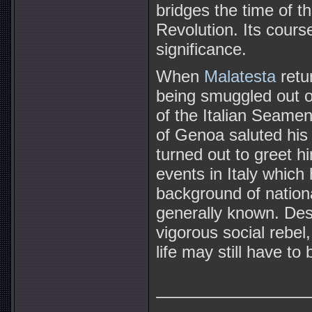
bridges the time of 
Revolution. Its cour
significance.
When
Malatesta
retur
being smuggled out o
of the Italian Seamen'
of Genoa saluted his 
turned out to greet h
events in Italy which
background of nationa
generally known. Des
vigorous social rebel,
life may still have to 