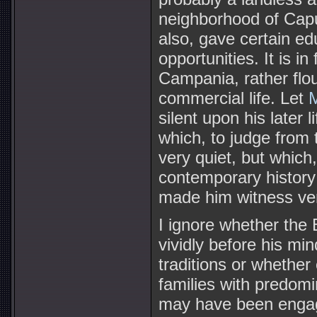
neighborhood of Capu
also, gave certain ed
opportunities. It is i
Campania, rather flo
commercial life. Let
M
silent upon his later l
which, to judge from
very quiet, but which
contemporary history 
made him witness very
I ignore whether the
vividly before his mi
traditions or whether
families with predomin
may have been engag