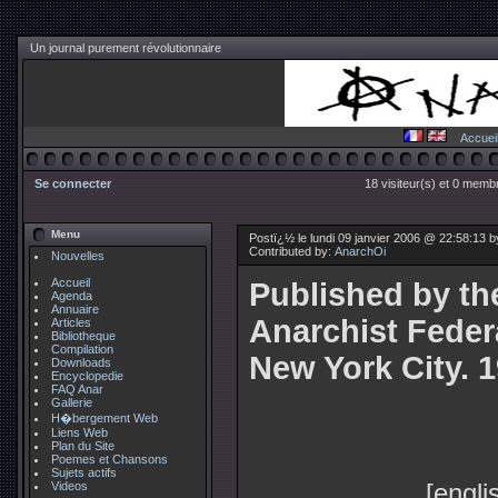
Un journal purement révolutionnaire
Accuei
Se connecter
18 visiteur(s) et 0 membr
Menu
Postï¿½ le lundi 09 janvier 2006 @ 22:58:13 
Contributed by:
AnarchOi
Nouvelles
Accueil
Published by th
Agenda
Annuaire
Anarchist Feder
Articles
Bibliotheque
Compilation
New York City. 
Downloads
Encyclopedie
FAQ Anar
Gallerie
H�bergement Web
Liens Web
Plan du Site
Poemes et Chansons
Sujets actifs
[engli
Videos