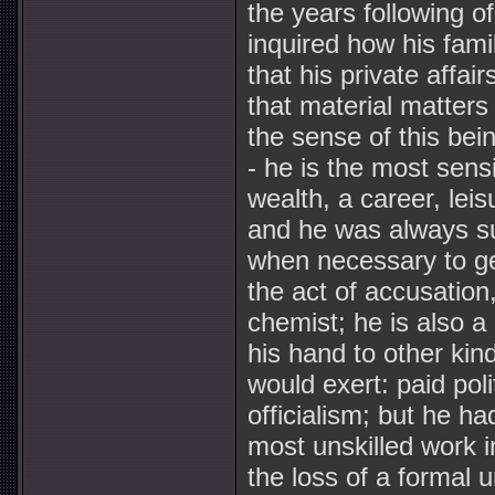
the years following o
inquired how his famil
that his private affai
that material matters 
the sense of this bein
- he is the most sens
wealth, a career, leis
and he was always suf
when necessary to get
the act of accusation,
chemist; he is also a
his hand to other kin
would exert: paid poli
officialism; but he h
most unskilled work i
the loss of a formal 