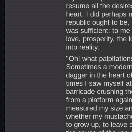
resume all the desire
heart. I did perhaps 
republic ought to be, 
was sufficient: to me 
love, prosperity, the
into reality.
"Oh! what palpitation
Sometimes a modern B
dagger in the heart 
times I saw myself at
barricade crushing the
from a platform again
measured my size an
whether my mustache
to grow up, to leave c