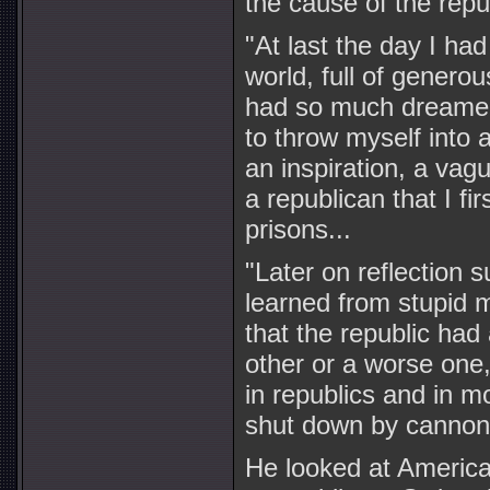
the cause of the repu
"At last the day I ha
world, full of generou
had so much dreamed 
to throw myself into 
an inspiration, a vagu
a republican that I fi
prisons...
"Later on reflection s
learned from stupid m
that the republic ha
other or a worse one,
in republics and in m
shut down by cannon, 
He looked at America