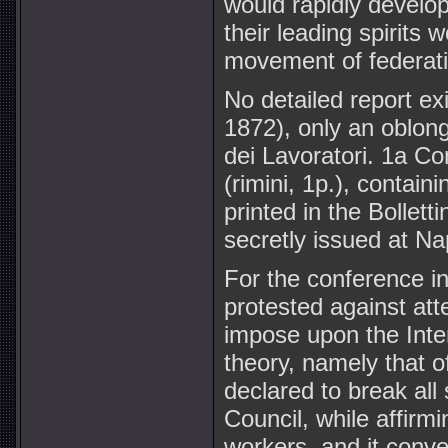
would rapidly develop
their leading spirits
movement of federatio
No detailed report ex
1872), only an oblong
dei Lavoratori. 1a Co
(rimini, 1p.), contain
printed in the Bollett
secretly issued at Na
For the conference i
protested against at
impose upon the Inter
theory, namely that 
declared to break all
Council, while affirmi
workers, and it conve