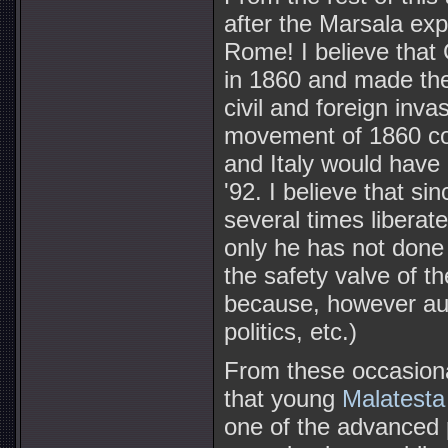
after the Marsala expe
Rome! I believe that
in 1860 and made the I
civil and foreign inv
movement of 1860 co
and Italy would have
'92. I believe that si
several times liberat
only he has not done 
the safety valve of t
because, however aud
politics, etc.)
From these occasion
that young
Malatesta
one of the advanced p