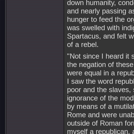
down humanity, conde
and nearly passing as
hunger to feed the or
was swelled with indi
Spartacus, and felt w
of a rebel.
"Not since I heard it
the negation of these
were equal in a repub
I saw the word republi
poor and the slaves, 
ignorance of the mod
by means of a mutilat
Rome and were unable 
outside of Roman form
myself a republican,