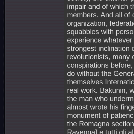
impair and of which 
members. And all of 
organization, federat
squabbles with perso
experience whatever o
strongest inclination 
revolutionists, many
conspirations before, 
do without the Genera
themselves Internation
real work. Bakunin, 
the man who undermine
almost wrote his fing
monument of patience,
the Romagna sections
Ravenna] e tutti gli a