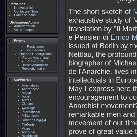
Participez!
Nouvel article
The short sketch of
M
Contactez-Nous
Parler de nous
exhaustive study of M
Utulisateur/Admin
Administration
translation by "Il Mar
Votre compte
e Pensieri di
Errico M
Forums
issued at Berlin by t
Resistance
Les Insoumis
Nettlau, the profoun
Quebec Underground
Forum Anarchiste
biographer of Michael
Pirate-Punk
forum Anarchiste
Revolutionnaire
de l'Anarchie, lives 
intellectuals in Europ
Cat�gories
Alternatives
May I express here the
Anarchisme
Anglais
encouragement to con
Appel
Autres
Anarchist movement?
Citations
�cologie
remarkable men and 
International
Millitantisme
Recettes v�g�
movement of our tim
Th�orie
Video
prove of great value 
Anarkhia
Blackblock