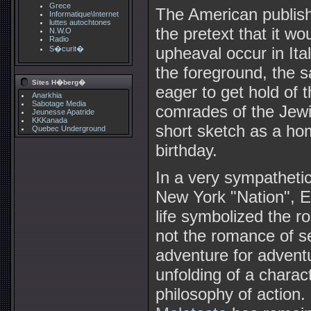
Grece
The American publish
Informatique\Internet
luttes autochtones
the pretext that it w
N.W.O
Radio
upheaval occur in It
S�curit�
the foreground, the 
Sites H�berg�
eager to get hold of
Anarkhia
Sabotage Media
comrades of the Jewi
Jeunesse Apatride
KKKanada
short sketch as a h
Quebec Underground
birthday.
In a very sympathetic
New York "Nation", 
life symbolized the ro
not the romance of se
adventure for adventur
unfolding of a charac
philosophy of action.