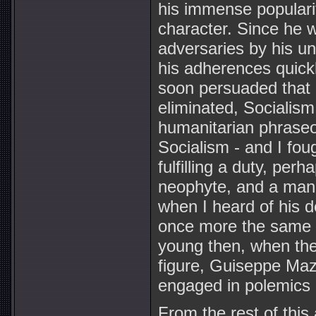
his immense populari
character. Since he 
adversaries by his un
his adherences quickl
soon persuaded that 
eliminated, Socialism
humanitarian phraseol
Socialism - and I fou
fulfilling a duty, per
neophyte, and a man 
when I heard of his de
once more the same p
young then, when the 
figure, Guiseppe Maz
engaged in polemics 
From the rest of this a