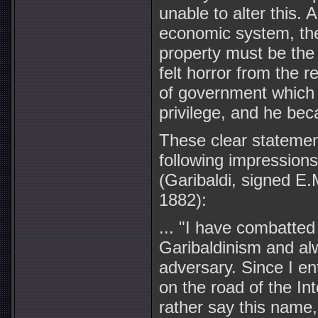
unable to alter this. 
economic system, the a
property must be the 
felt horror from the r
of government which 
privilege, and he bec
These clear stateme
following impressions
(Garibaldi, signed E.
1882):
... "I have combatted
Garibaldinism and al
adversary. Since I e
on the road of the Inte
rather say this name, 