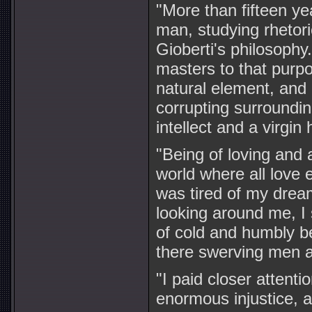
"More than fifteen y
man, studying rhetori
Gioberti's philosophy.
masters to that purpo
natural element, and 
corrupting surroundi
intellect and a virgin 
"Being of loving and 
world where all love
was tired of my dream
looking around me, I
of cold and humbly be
there swerving men 
"I paid closer atten
enormous injustice, 