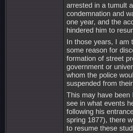
arrested in a tumult a
condemnation and was
one year, and the acci
hindered him to resu
In those years, I am 
some reason for disco
formation of street p
government or univers
whom the police would
suspended from their 
This may have been
see in what events he
following his entranc
spring 1877), there wi
to resume these stud