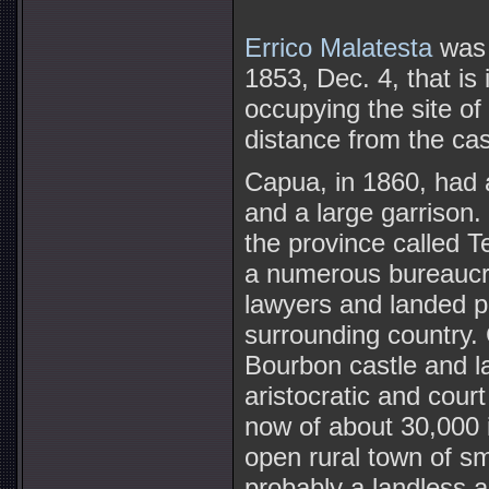
Errico Malatesta
was 
1853, Dec. 4, that is 
occupying the site of
distance from the cas
Capua, in 1860, had a
and a large garrison.
the province called T
a numerous bureaucra
lawyers and landed pr
surrounding country. 
Bourbon castle and l
aristocratic and cour
now of about 30,000 
open rural town of s
probably a landless ag