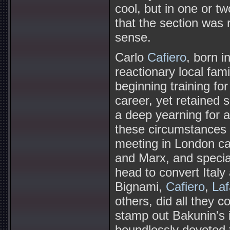
cool, but in one or t
that the section was 
sense.
Carlo
Cafiero
, born i
reactionary local fami
beginning training for
career, yet retained
a deep yearning for a
these circumstances 
meeting in London call
and Marx, and special
head to convert Ital
Bignami,
Cafiero
,
Laf
others, did all they
stamp out Bakunin's i
boundlessly devoted 