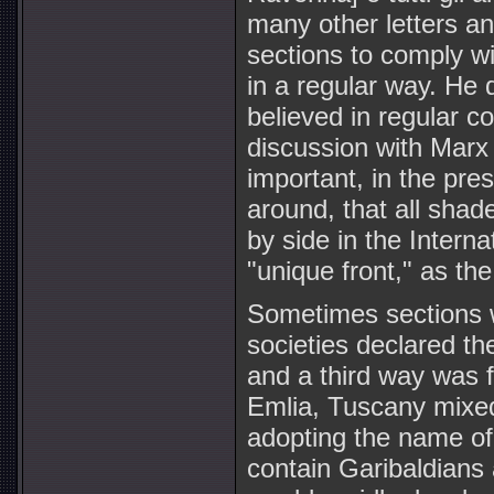
many other letters an
sections to comply wit
in a regular way. He d
believed in regular c
discussion with Marx 
important, in the pre
around, that all shade
by side in the Interna
"unique front," as the
Sometimes sections w
societies declared th
and a third way was 
Emlia, Tuscany mixed
adopting the name of 
contain Garibaldians 