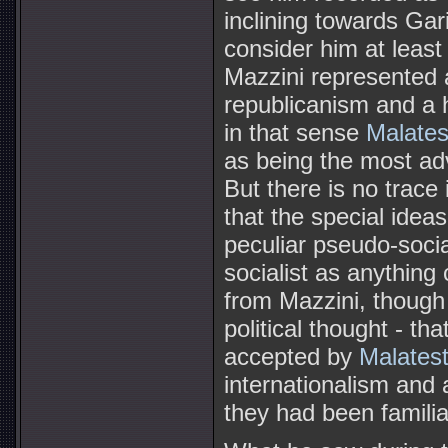
inclining towards Gar
consider him at least
Mazzini represented
republicanism and a h
in that sense
Malates
as being the most ad
But there is no trace
that the special ideas
peculiar pseudo-social
socialist as anything
from Mazzini, though 
political thought - th
accepted by
Malates
internationalism and 
they had been familiar