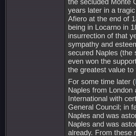
the secluded Monte 
years later in a trag
Afiero at the end of 
being in Locarno in 18
insurrection of that y
sympathy and esteem
secured Naples (the 
even won the support
the greatest value to 
For some time later (
Naples from London 
International with ce
General Council; in f
Naples and was astoni
Naples and was astoni
already. From these 