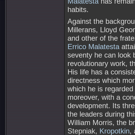
Malatesta
has remaine
habits.
Against the backgrou
Millerans, Lloyd Geor
and other of the frate
Errico Malatesta
attai
seventy he can look b
revolutionary work, th
His life has a consis
directness which more
which he is regarded
moreover, with a conc
development. Its thre
the leaders during th
William Morris, the b
Stepniak,
Kropotkin
,