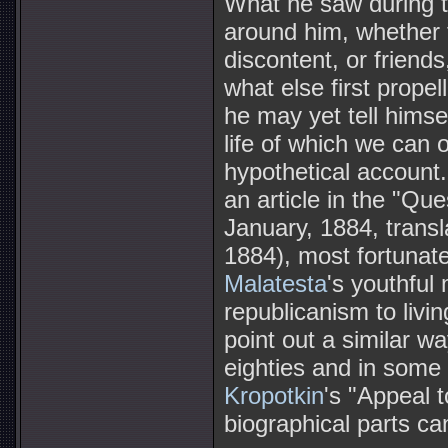
What he saw during t
around him, whether th
discontent, or friends
what else first prop
he may yet tell himsel
life of which we can 
hypothetical account. 
an article in the "Qu
January, 1884, trans
1884), most fortunate
Malatesta
's youthful
republicanism to livin
point out a similar w
eighties and in some
Kropotkin
's "Appeal 
biographical parts c