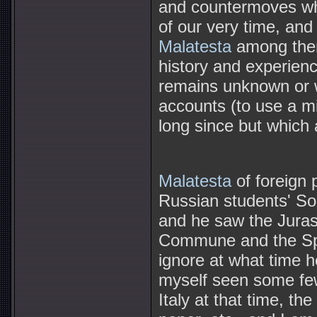
and countermoves wh
of our very time, and 
Malatesta
among them,
history and experience
remains unknown or wo
accounts (to use a m
long since but which 
Malatesta
of foreign 
Russian students' Soc
and he saw the Jurass
Commune and the Span
ignore at what time 
myself seen some few
Italy at that time, t