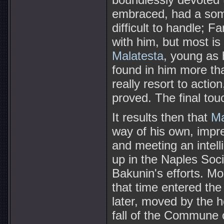
embraced, had a som
difficult to handle; 
with him, but most is
Malatesta
, young as
found in him more th
really resort to acti
proved. The final to
It results then that
Ma
way of his own, impre
and meeting an intell
up in the Naples Socia
Bakunin's efforts. Mos
that time entered the
later, moved by the h
fall of the Commune o